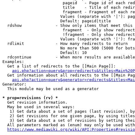
                         pageid   - Page id of each red
                         title    - Title of each redir
                         fragment - Fragment of each re
                        Values (separate with '|'): pag
                        Default: pageid|title

  rdshow              - Show only items that meet this 
                         fragment  - Only show redirect
                         !fragment - Only show redirect
                        Values (separate with '|'): fra
  rdlimit             - How many redirects to return

                        No more than 500 (5000 for bots
                        Default: 10

  rdcontinue          - When more results are available
Examples:

  Get a list of redirects to the [[Main Page]]:

api.php?action=query&prop=redirects&titles=Main%20P
  Get information about all redirects to the [[Main Pag
api.php?action=query&generator=redirects&titles=Mai
Generator:

  This module may be used as a generator

* prop=revisions (rv) *
  Get revision information.

  May be used in several ways:

   1) Get data about a set of pages (last revision), by
   2) Get revisions for one given page, by using titles
   3) Get data about a set of revisions by setting thei
  All parameters marked as (enum) may only be used with
https://www.mediawiki.org/wiki/API:Properties#revisio