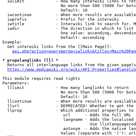
  iwlimit             - How many interwiki links to ret
                        No more than 500 (5000 for bots
                        Default: 10

  iwcontinue          - When more results are available
  iwprefix            - Prefix for the interwiki

  iwtitle             - Interwiki link to search for. M
  iwdir               - The direction in which to list

                        One value: ascending, descendin
                        Default: ascending

Example:

  Get interwiki links from the [[Main Page]]:

api.php?action=query&prop=iwlinks&titles=Main%20Pag
* prop=langlinks (ll) *
  Returns all interlanguage links from the given page(s
https://www.mediawiki.org/wiki/API:Properties#langlin
This module requires read rights

Parameters:

  lllimit             - How many langlinks to return

                        No more than 500 (5000 for bots
                        Default: 10

  llcontinue          - When more results are available
  llurl               - DEPRECATED! Whether to get the 
  llprop              - Which additional properties to 
                         url      - Adds the full URL

                         langname - Adds the localised 
                                    Use llinlanguagecod
                         autonym  - Adds the native lan
                        Values (separate with '|'): url