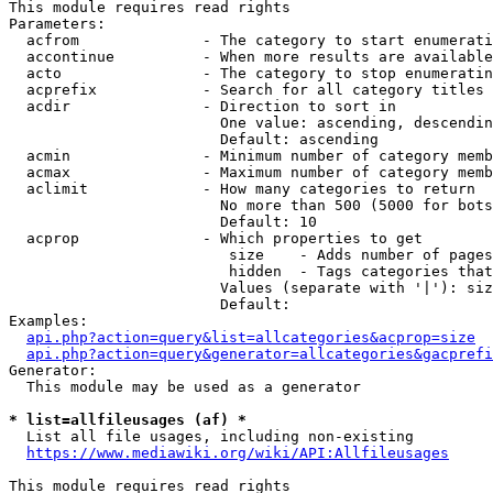
This module requires read rights

Parameters:

  acfrom              - The category to start enumerati
  accontinue          - When more results are available
  acto                - The category to stop enumeratin
  acprefix            - Search for all category titles 
  acdir               - Direction to sort in

                        One value: ascending, descendin
                        Default: ascending

  acmin               - Minimum number of category memb
  acmax               - Maximum number of category memb
  aclimit             - How many categories to return

                        No more than 500 (5000 for bots
                        Default: 10

  acprop              - Which properties to get

                         size    - Adds number of pages
                         hidden  - Tags categories that
                        Values (separate with '|'): siz
                        Default: 

Examples:

api.php?action=query&list=allcategories&acprop=size
api.php?action=query&generator=allcategories&gacprefi
Generator:

  This module may be used as a generator

* list=allfileusages (af) *
  List all file usages, including non-existing

https://www.mediawiki.org/wiki/API:Allfileusages
This module requires read rights
