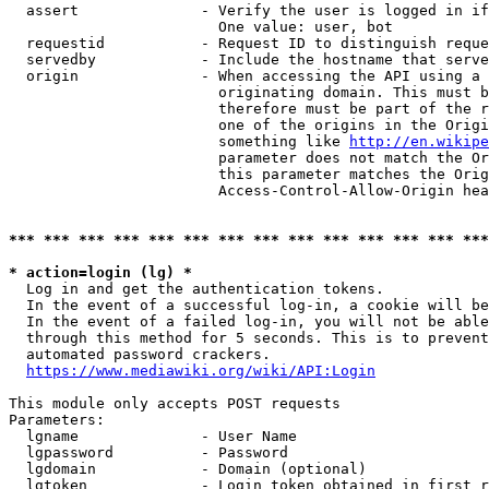
  assert              - Verify the user is logged in if
                        One value: user, bot

  requestid           - Request ID to distinguish reque
  servedby            - Include the hostname that serve
  origin              - When accessing the API using a 
                        originating domain. This must b
                        therefore must be part of the r
                        one of the origins in the Origi
                        something like 
http://en.wikipe
                        parameter does not match the Or
                        this parameter matches the Orig
                        Access-Control-Allow-Origin hea
*** *** *** *** *** *** *** *** *** *** *** *** *** ***
* action=login (lg) *
  Log in and get the authentication tokens.

  In the event of a successful log-in, a cookie will be
  In the event of a failed log-in, you will not be able
  through this method for 5 seconds. This is to prevent
  automated password crackers.

https://www.mediawiki.org/wiki/API:Login
This module only accepts POST requests

Parameters:

  lgname              - User Name

  lgpassword          - Password

  lgdomain            - Domain (optional)

  lgtoken             - Login token obtained in first r