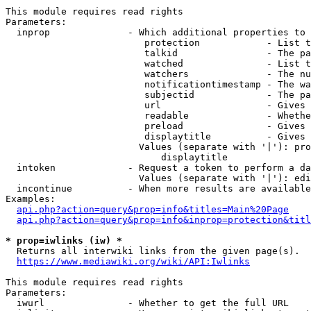
This module requires read rights

Parameters:

  inprop              - Which additional properties to 
                         protection            - List t
                         talkid                - The pa
                         watched               - List t
                         watchers              - The nu
                         notificationtimestamp - The wa
                         subjectid             - The pa
                         url                   - Gives 
                         readable              - Whethe
                         preload               - Gives 
                         displaytitle          - Gives 
                        Values (separate with '|'): pro
                            displaytitle

  intoken             - Request a token to perform a da
                        Values (separate with '|'): edi
  incontinue          - When more results are available
Examples:

api.php?action=query&prop=info&titles=Main%20Page
api.php?action=query&prop=info&inprop=protection&titl
* prop=iwlinks (iw) *
  Returns all interwiki links from the given page(s).

https://www.mediawiki.org/wiki/API:Iwlinks
This module requires read rights

Parameters:

  iwurl               - Whether to get the full URL
