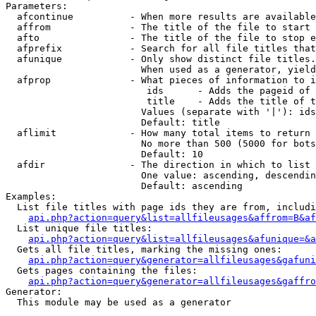
Parameters:

  afcontinue          - When more results are available
  affrom              - The title of the file to start 
  afto                - The title of the file to stop e
  afprefix            - Search for all file titles that
  afunique            - Only show distinct file titles.
                        When used as a generator, yield
  afprop              - What pieces of information to i
                         ids      - Adds the pageid of 
                         title    - Adds the title of t
                        Values (separate with '|'): ids
                        Default: title

  aflimit             - How many total items to return

                        No more than 500 (5000 for bots
                        Default: 10

  afdir               - The direction in which to list

                        One value: ascending, descendin
                        Default: ascending

Examples:

  List file titles with page ids they are from, includi
api.php?action=query&list=allfileusages&affrom=B&af
  List unique file titles:

api.php?action=query&list=allfileusages&afunique=&a
  Gets all file titles, marking the missing ones:

api.php?action=query&generator=allfileusages&gafuni
  Gets pages containing the files:

api.php?action=query&generator=allfileusages&gaffro
Generator:

  This module may be used as a generator
