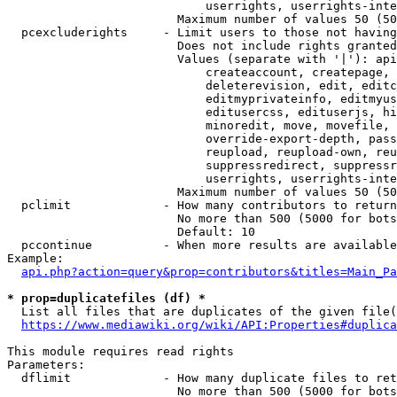
                            userrights, userrights-inte
                        Maximum number of values 50 (50
  pcexcluderights     - Limit users to those not having
                        Does not include rights granted
                        Values (separate with '|'): api
                            createaccount, createpage, 
                            deleterevision, edit, editc
                            editmyprivateinfo, editmyus
                            editusercss, edituserjs, hi
                            minoredit, move, movefile, 
                            override-export-depth, pass
                            reupload, reupload-own, reu
                            suppressredirect, suppressr
                            userrights, userrights-inte
                        Maximum number of values 50 (50
  pclimit             - How many contributors to return

                        No more than 500 (5000 for bots
                        Default: 10

  pccontinue          - When more results are available
Example:

api.php?action=query&prop=contributors&titles=Main_Pa
* prop=duplicatefiles (df) *
  List all files that are duplicates of the given file(
https://www.mediawiki.org/wiki/API:Properties#duplica
This module requires read rights

Parameters:

  dflimit             - How many duplicate files to ret
                        No more than 500 (5000 for bots