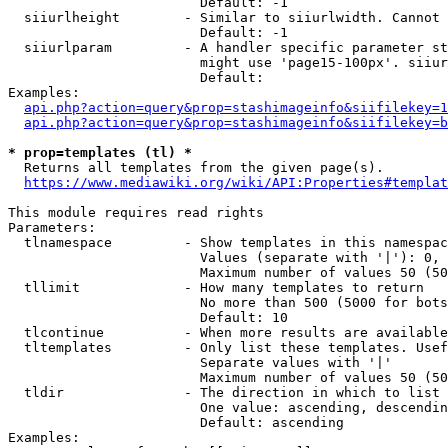
                        Default: -1

  siiurlheight        - Similar to siiurlwidth. Cannot 
                        Default: -1

  siiurlparam         - A handler specific parameter st
                        might use 'page15-100px'. siiur
                        Default: 

Examples:

api.php?action=query&prop=stashimageinfo&siifilekey=1
api.php?action=query&prop=stashimageinfo&siifilekey=b
* prop=templates (tl) *
  Returns all templates from the given page(s).

https://www.mediawiki.org/wiki/API:Properties#templat
This module requires read rights

Parameters:

  tlnamespace         - Show templates in this namespac
                        Values (separate with '|'): 0, 
                        Maximum number of values 50 (50
  tllimit             - How many templates to return

                        No more than 500 (5000 for bots
                        Default: 10

  tlcontinue          - When more results are available
  tltemplates         - Only list these templates. Usef
                        Separate values with '|'

                        Maximum number of values 50 (50
  tldir               - The direction in which to list

                        One value: ascending, descendin
                        Default: ascending

Examples:
