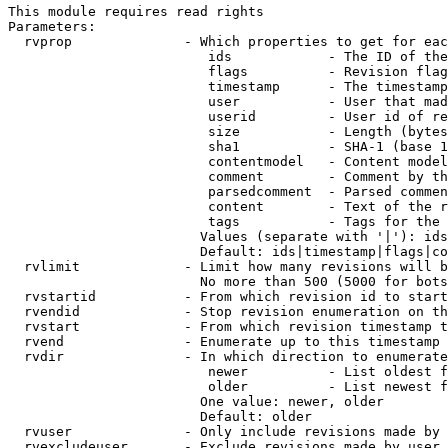
This module requires read rights

Parameters:

  rvprop              - Which properties to get for eac
                         ids            - The ID of the
                         flags          - Revision flag
                         timestamp      - The timestamp
                         user           - User that mad
                         userid         - User id of re
                         size           - Length (bytes
                         sha1           - SHA-1 (base 1
                         contentmodel   - Content model
                         comment        - Comment by th
                         parsedcomment  - Parsed commen
                         content        - Text of the r
                         tags           - Tags for the 
                        Values (separate with '|'): ids
                        Default: ids|timestamp|flags|co
  rvlimit             - Limit how many revisions will b
                        No more than 500 (5000 for bots
  rvstartid           - From which revision id to start
  rvendid             - Stop revision enumeration on th
  rvstart             - From which revision timestamp t
  rvend               - Enumerate up to this timestamp 
  rvdir               - In which direction to enumerate
                         newer          - List oldest f
                         older          - List newest f
                        One value: newer, older

                        Default: older

  rvuser              - Only include revisions made by 
  rvexcludeuser       - Exclude revisions made by user 