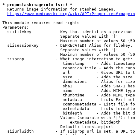
* prop=stashimageinfo (sii) *
  Returns image information for stashed images.

https://www.mediawiki.org/wiki/API:Properties#imagein
This module requires read rights

Parameters:

  siifilekey          - Key that identifies a previous 
                        Separate values with '|'

                        Maximum number of values 50 (50
  siisessionkey       - DEPRECATED! Alias for filekey, 
                        Separate values with '|'

                        Maximum number of values 50 (50
  siiprop             - What image information to get:

                         timestamp     - Adds timestamp
                         canonicaltitle - Adds the cano
                         url           - Gives URL to t
                         size          - Adds the size 
                         dimensions    - Alias for size

                         sha1          - Adds SHA-1 has
                         mime          - Adds MIME type
                         thumbmime     - Adds MIME type
                         metadata      - Lists Exif met
                         commonmetadata - Lists file fo
                         extmetadata   - Lists formatte
                         bitdepth      - Adds the bit d
                        Values (separate with '|'): tim
                            extmetadata, bitdepth

                        Default: timestamp|url

  siiurlwidth         - If siiprop=url is set, a URL to