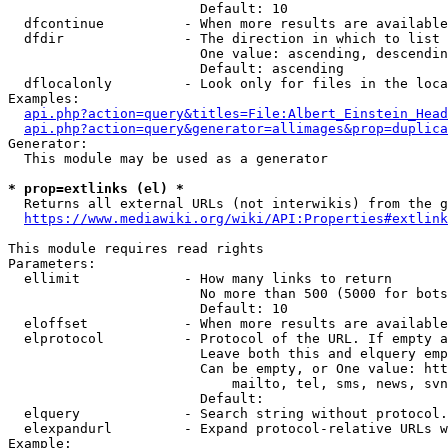
                        Default: 10

  dfcontinue          - When more results are available
  dfdir               - The direction in which to list

                        One value: ascending, descendin
                        Default: ascending

  dflocalonly         - Look only for files in the loca
Examples:

api.php?action=query&titles=File:Albert_Einstein_Head
api.php?action=query&generator=allimages&prop=duplica
Generator:

  This module may be used as a generator

* prop=extlinks (el) *
  Returns all external URLs (not interwikis) from the g
https://www.mediawiki.org/wiki/API:Properties#extlink
This module requires read rights

Parameters:

  ellimit             - How many links to return

                        No more than 500 (5000 for bots
                        Default: 10

  eloffset            - When more results are available
  elprotocol          - Protocol of the URL. If empty a
                        Leave both this and elquery emp
                        Can be empty, or One value: htt
                            mailto, tel, sms, news, svn
                        Default: 

  elquery             - Search string without protocol.
  elexpandurl         - Expand protocol-relative URLs w
Example:
