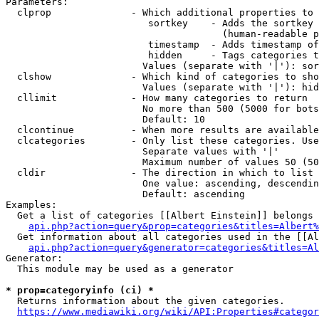
Parameters:

  clprop              - Which additional properties to 
                         sortkey    - Adds the sortkey 
                                      (human-readable p
                         timestamp  - Adds timestamp of
                         hidden     - Tags categories t
                        Values (separate with '|'): sor
  clshow              - Which kind of categories to sho
                        Values (separate with '|'): hid
  cllimit             - How many categories to return

                        No more than 500 (5000 for bots
                        Default: 10

  clcontinue          - When more results are available
  clcategories        - Only list these categories. Use
                        Separate values with '|'

                        Maximum number of values 50 (50
  cldir               - The direction in which to list

                        One value: ascending, descendin
                        Default: ascending

Examples:

  Get a list of categories [[Albert Einstein]] belongs 
api.php?action=query&prop=categories&titles=Albert%
  Get information about all categories used in the [[Al
api.php?action=query&generator=categories&titles=Al
Generator:

  This module may be used as a generator

* prop=categoryinfo (ci) *
  Returns information about the given categories.

https://www.mediawiki.org/wiki/API:Properties#categor