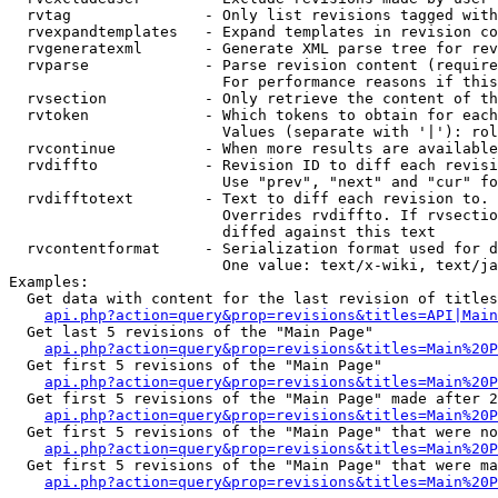
  rvtag               - Only list revisions tagged with
  rvexpandtemplates   - Expand templates in revision co
  rvgeneratexml       - Generate XML parse tree for rev
  rvparse             - Parse revision content (require
                        For performance reasons if this
  rvsection           - Only retrieve the content of th
  rvtoken             - Which tokens to obtain for each
                        Values (separate with '|'): rol
  rvcontinue          - When more results are available
  rvdiffto            - Revision ID to diff each revisi
                        Use "prev", "next" and "cur" fo
  rvdifftotext        - Text to diff each revision to. 
                        Overrides rvdiffto. If rvsectio
                        diffed against this text

  rvcontentformat     - Serialization format used for d
                        One value: text/x-wiki, text/ja
Examples:

  Get data with content for the last revision of titles
api.php?action=query&prop=revisions&titles=API|Main
  Get last 5 revisions of the "Main Page"

api.php?action=query&prop=revisions&titles=Main%20
  Get first 5 revisions of the "Main Page"

api.php?action=query&prop=revisions&titles=Main%20P
  Get first 5 revisions of the "Main Page" made after 2
api.php?action=query&prop=revisions&titles=Main%20P
  Get first 5 revisions of the "Main Page" that were no
api.php?action=query&prop=revisions&titles=Main%20P
  Get first 5 revisions of the "Main Page" that were ma
api.php?action=query&prop=revisions&titles=Main%20P