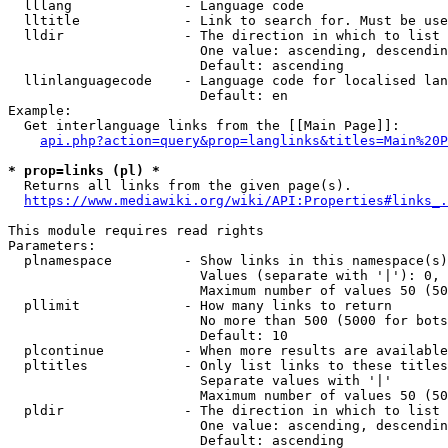
  lllang              - Language code

  lltitle             - Link to search for. Must be use
  lldir               - The direction in which to list

                        One value: ascending, descendin
                        Default: ascending

  llinlanguagecode    - Language code for localised lan
                        Default: en

Example:

  Get interlanguage links from the [[Main Page]]:

api.php?action=query&prop=langlinks&titles=Main%20P
* prop=links (pl) *
  Returns all links from the given page(s).

https://www.mediawiki.org/wiki/API:Properties#links_.
This module requires read rights

Parameters:

  plnamespace         - Show links in this namespace(s)
                        Values (separate with '|'): 0, 
                        Maximum number of values 50 (50
  pllimit             - How many links to return

                        No more than 500 (5000 for bots
                        Default: 10

  plcontinue          - When more results are available
  pltitles            - Only list links to these titles
                        Separate values with '|'

                        Maximum number of values 50 (50
  pldir               - The direction in which to list

                        One value: ascending, descendin
                        Default: ascending
