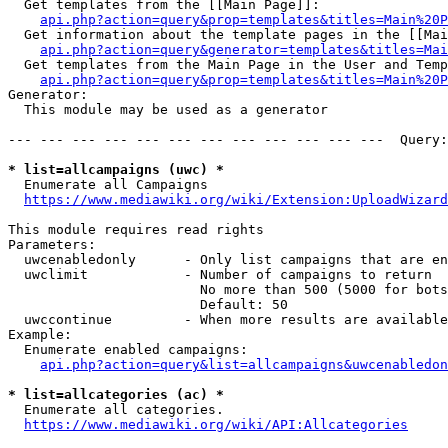
  Get templates from the [[Main Page]]:

api.php?action=query&prop=templates&titles=Main%20P
  Get information about the template pages in the [[Mai
api.php?action=query&generator=templates&titles=Mai
  Get templates from the Main Page in the User and Temp
api.php?action=query&prop=templates&titles=Main%20P
Generator:

  This module may be used as a generator

--- --- --- --- --- --- --- --- --- --- --- ---  Query:
* list=allcampaigns (uwc) *
  Enumerate all Campaigns

https://www.mediawiki.org/wiki/Extension:UploadWizard
This module requires read rights

Parameters:

  uwcenabledonly      - Only list campaigns that are en
  uwclimit            - Number of campaigns to return

                        No more than 500 (5000 for bots
                        Default: 50

  uwccontinue         - When more results are available
Example:

  Enumerate enabled campaigns:

api.php?action=query&list=allcampaigns&uwcenabledon
* list=allcategories (ac) *
  Enumerate all categories.

https://www.mediawiki.org/wiki/API:Allcategories