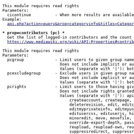
This module requires read rights

Parameters:

  cicontinue          - When more results are available
Example:

api.php?action=query&prop=categoryinfo&titles=Categor
* prop=contributors (pc) *
  Get the list of logged-in contributors and the count 
https://www.mediawiki.org/wiki/API:Properties#contrib
This module requires read rights

Parameters:

  pcgroup             - Limit users to given group name
                        Does not include implicit or au
                        Values (separate with '|'): bot
  pcexcludegroup      - Exclude users in given group na
                        Does not include implicit or au
                        Values (separate with '|'): bot
  pcrights            - Limit users to those having giv
                        Does not include rights granted
                        Values (separate with '|'): api
                            createaccount, createpage, 
                            deleterevision, edit, editc
                            editmyprivateinfo, editmyus
                            editusercss, edituserjs, hi
                            minoredit, move, movefile, 
                            override-export-depth, pass
                            reupload, reupload-own, reu
                            suppressredirect, suppressr