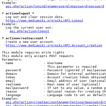
Example:

api.php?action=login&lgname=user&lgpassword=password
* action=logout *
  Log out and clear session data.

https://www.mediawiki.org/wiki/API:Logout
Example:

  Log the current user out:

api.php?action=logout
* action=createaccount *
  Create a new user account.

https://www.mediawiki.org/wiki/API:Account_creation
This module requires write rights

This module only accepts POST requests

Parameters:

  name                - Username

                        This parameter is required

  password            - Password (ignored if mailpasswo
  domain              - Domain for external authenticat
  token               - Account creation token obtained
  email               - Email address of user (optional
  realname            - Real name of user (optional)

  mailpassword        - If set to any value, a random p
  reason              - Optional reason for creating th
  language            - Language code to set as default
Examples:

api.php?action=createaccount&name=testuser&password=t
api.php?action=createaccount&name=testmailuser&mailpa