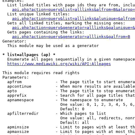
Examples:

  List linked titles with page ids they are from, inclu
api.php?action=query&list=alllinks&alfrom=B&alprop=
  List unique linked titles:

api.php?action=query&list=alllinks&alunique=&alfrom
  Gets all linked titles, marking the missing ones:

api.php?action=query&generator=alllinks&galunique=&
  Gets pages containing the links:

api.php?action=query&generator=alllinks&galfrom=B
Generator:

  This module may be used as a generator

* list=allpages (ap) *
  Enumerate all pages sequentially in a given namespace
https://www.mediawiki.org/wiki/API:Allpages
This module requires read rights

Parameters:

  apfrom              - The page title to start enumera
  apcontinue          - When more results are available
  apto                - The page title to stop enumerat
  apprefix            - Search for all page titles that
  apnamespace         - The namespace to enumerate

                        One value: 0, 1, 2, 3, 4, 5, 6,
                        Default: 0

  apfilterredir       - Which pages to list

                        One value: all, redirects, nonr
                        Default: all

  apminsize           - Limit to pages with at least th
  apmaxsize           - Limit to pages with at most thi