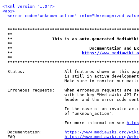
<?xml version="1.0"?>
<api>
<error code="unknown_action" info="Unrecognized value
*****************************************************
**                                                   
**                This is an auto-generated MediaWiki
**                                                   
**                               Documentation and Ex
**                            
https://www.mediawiki.o
**                                                   
*****************************************************
  Status:                All features shown on this pag
                         is still in active development
                         Make sure to monitor our maili
  Erroneous requests:    When erroneous requests are se
                         with the key "MediaWiki-API-Er
                         header and the error code sent
                         In the case of an invalid acti
                         of "unknown_action".

                         For more information see 
https
  Documentation:         
https://www.mediawiki.org/wik
  FAQ                    
https://www.mediawiki.org/wiki