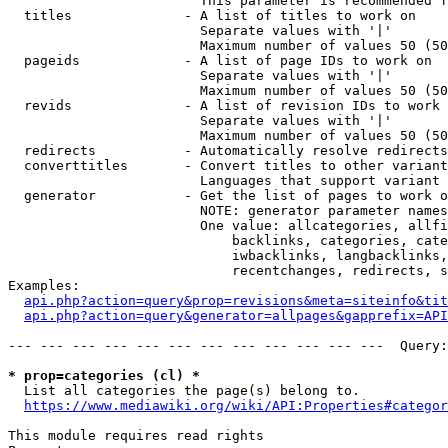
                        This parameter is recommended f
  titles              - A list of titles to work on

                        Separate values with '|'

                        Maximum number of values 50 (50
  pageids             - A list of page IDs to work on

                        Separate values with '|'

                        Maximum number of values 50 (50
  revids              - A list of revision IDs to work 
                        Separate values with '|'

                        Maximum number of values 50 (50
  redirects           - Automatically resolve redirects

  converttitles       - Convert titles to other variant
                        Languages that support variant 
  generator           - Get the list of pages to work o
                        NOTE: generator parameter names
                        One value: allcategories, allfi
                            backlinks, categories, cate
                            iwbacklinks, langbacklinks,
                            recentchanges, redirects, s
Examples:

api.php?action=query&prop=revisions&meta=siteinfo&tit
api.php?action=query&generator=allpages&gapprefix=API
--- --- --- --- --- --- --- --- --- --- --- ---  Query:
* prop=categories (cl) *
  List all categories the page(s) belong to.

https://www.mediawiki.org/wiki/API:Properties#categor
This module requires read rights
