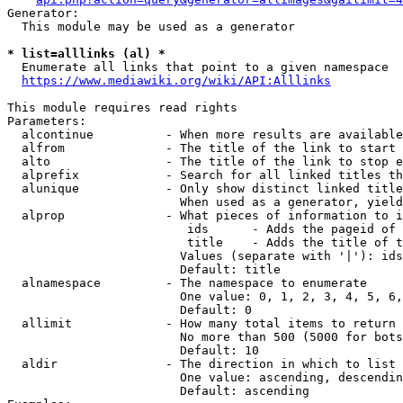
Generator:

  This module may be used as a generator

* list=alllinks (al) *
  Enumerate all links that point to a given namespace

https://www.mediawiki.org/wiki/API:Alllinks
This module requires read rights

Parameters:

  alcontinue          - When more results are available
  alfrom              - The title of the link to start 
  alto                - The title of the link to stop e
  alprefix            - Search for all linked titles th
  alunique            - Only show distinct linked title
                        When used as a generator, yield
  alprop              - What pieces of information to i
                         ids      - Adds the pageid of 
                         title    - Adds the title of t
                        Values (separate with '|'): ids
                        Default: title

  alnamespace         - The namespace to enumerate

                        One value: 0, 1, 2, 3, 4, 5, 6,
                        Default: 0

  allimit             - How many total items to return

                        No more than 500 (5000 for bots
                        Default: 10

  aldir               - The direction in which to list

                        One value: ascending, descendin
                        Default: ascending
