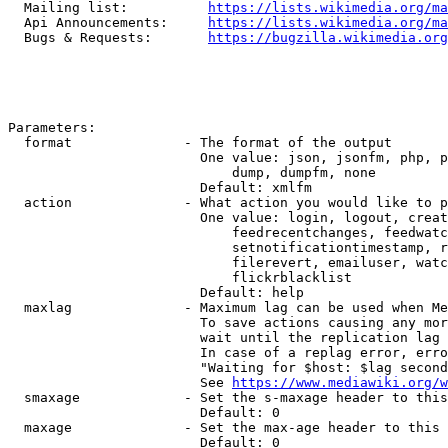
  Mailing list:          
https://lists.wikimedia.org/ma
  Api Announcements:     
https://lists.wikimedia.org/ma
  Bugs & Requests:       
https://bugzilla.wikimedia.org
Parameters:

  format              - The format of the output

                        One value: json, jsonfm, php, p
                            dump, dumpfm, none

                        Default: xmlfm

  action              - What action you would like to p
                        One value: login, logout, creat
                            feedrecentchanges, feedwatc
                            setnotificationtimestamp, r
                            filerevert, emailuser, watc
                            flickrblacklist

                        Default: help

  maxlag              - Maximum lag can be used when Me
                        To save actions causing any mor
                        wait until the replication lag 
                        In case of a replag error, erro
                        "Waiting for $host: $lag second
                        See 
https://www.mediawiki.org/w
  smaxage             - Set the s-maxage header to this
                        Default: 0

  maxage              - Set the max-age header to this 
                        Default: 0
