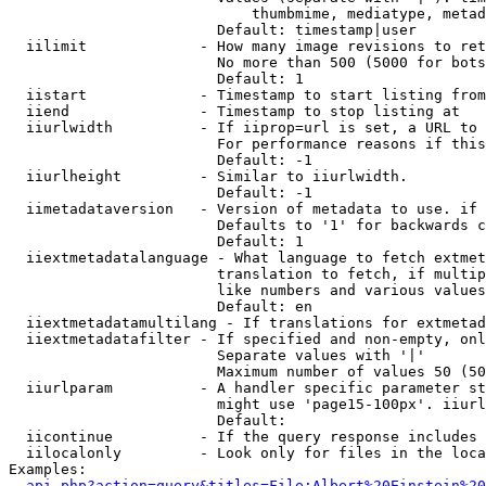
                            thumbmime, mediatype, metad
                        Default: timestamp|user

  iilimit             - How many image revisions to ret
                        No more than 500 (5000 for bots
                        Default: 1

  iistart             - Timestamp to start listing from

  iiend               - Timestamp to stop listing at

  iiurlwidth          - If iiprop=url is set, a URL to 
                        For performance reasons if this
                        Default: -1

  iiurlheight         - Similar to iiurlwidth.

                        Default: -1

  iimetadataversion   - Version of metadata to use. if 
                        Defaults to '1' for backwards c
                        Default: 1

  iiextmetadatalanguage - What language to fetch extmet
                        translation to fetch, if multip
                        like numbers and various values
                        Default: en

  iiextmetadatamultilang - If translations for extmetad
  iiextmetadatafilter - If specified and non-empty, onl
                        Separate values with '|'

                        Maximum number of values 50 (50
  iiurlparam          - A handler specific parameter st
                        might use 'page15-100px'. iiurl
                        Default: 

  iicontinue          - If the query response includes 
  iilocalonly         - Look only for files in the loca
Examples:

api.php?action=query&titles=File:Albert%20Einstein%2