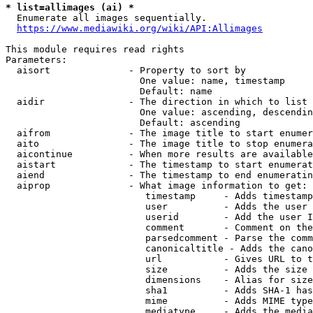
* list=allimages (ai) *
  Enumerate all images sequentially.

https://www.mediawiki.org/wiki/API:Allimages
This module requires read rights

Parameters:

  aisort              - Property to sort by

                        One value: name, timestamp

                        Default: name

  aidir               - The direction in which to list

                        One value: ascending, descendin
                        Default: ascending

  aifrom              - The image title to start enumer
  aito                - The image title to stop enumera
  aicontinue          - When more results are available
  aistart             - The timestamp to start enumerat
  aiend               - The timestamp to end enumeratin
  aiprop              - What image information to get:

                         timestamp     - Adds timestamp
                         user          - Adds the user 
                         userid        - Add the user I
                         comment       - Comment on the
                         parsedcomment - Parse the comm
                         canonicaltitle - Adds the cano
                         url           - Gives URL to t
                         size          - Adds the size 
                         dimensions    - Alias for size

                         sha1          - Adds SHA-1 has
                         mime          - Adds MIME type
                         mediatype     - Adds the media