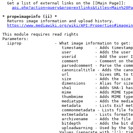
  Get a list of external links on the [[Main Page]]:

api.php?action=query&prop=extlinks&titles=Main%20Pa
* prop=imageinfo (ii) *
  Returns image information and upload history.

https://www.mediawiki.org/wiki/API:Properties#imagein
This module requires read rights

Parameters:

  iiprop              - What image information to get:

                         timestamp     - Adds timestamp
                         user          - Adds the user 
                         userid        - Add the user I
                         comment       - Comment on the
                         parsedcomment - Parse the comm
                         canonicaltitle - Adds the cano
                         url           - Gives URL to t
                         size          - Adds the size 
                         dimensions    - Alias for size

                         sha1          - Adds SHA-1 has
                         mime          - Adds MIME type
                         thumbmime     - Adds MIME type
                         mediatype     - Adds the media
                         metadata      - Lists Exif met
                         commonmetadata - Lists file fo
                         extmetadata   - Lists formatte
                         archivename   - Adds the file 
                         bitdepth      - Adds the bit d
                         uploadwarning - Used by the Sp
                        Values (separate with '|'): tim