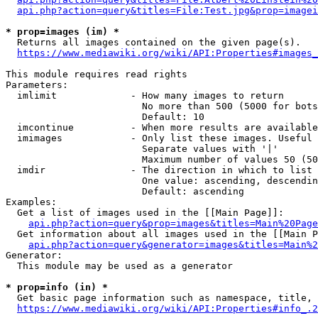
api.php?action=query&titles=File:Test.jpg&prop=imagei
* prop=images (im) *
  Returns all images contained on the given page(s).

https://www.mediawiki.org/wiki/API:Properties#images_
This module requires read rights

Parameters:

  imlimit             - How many images to return

                        No more than 500 (5000 for bots
                        Default: 10

  imcontinue          - When more results are available
  imimages            - Only list these images. Useful 
                        Separate values with '|'

                        Maximum number of values 50 (50
  imdir               - The direction in which to list

                        One value: ascending, descendin
                        Default: ascending

Examples:

  Get a list of images used in the [[Main Page]]:

api.php?action=query&prop=images&titles=Main%20Page
  Get information about all images used in the [[Main P
api.php?action=query&generator=images&titles=Main%2
Generator:

  This module may be used as a generator

* prop=info (in) *
  Get basic page information such as namespace, title, 
https://www.mediawiki.org/wiki/API:Properties#info_.2