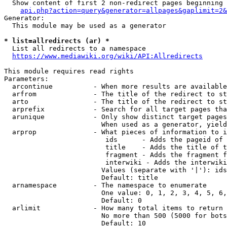
  Show content of first 2 non-redirect pages beginning 
api.php?action=query&generator=allpages&gaplimit=2&
Generator:

  This module may be used as a generator

* list=allredirects (ar) *
  List all redirects to a namespace

https://www.mediawiki.org/wiki/API:Allredirects
This module requires read rights

Parameters:

  arcontinue          - When more results are available
  arfrom              - The title of the redirect to st
  arto                - The title of the redirect to st
  arprefix            - Search for all target pages tha
  arunique            - Only show distinct target pages
                        When used as a generator, yield
  arprop              - What pieces of information to i
                         ids      - Adds the pageid of 
                         title    - Adds the title of t
                         fragment - Adds the fragment f
                         interwiki - Adds the interwiki
                        Values (separate with '|'): ids
                        Default: title

  arnamespace         - The namespace to enumerate

                        One value: 0, 1, 2, 3, 4, 5, 6,
                        Default: 0

  arlimit             - How many total items to return

                        No more than 500 (5000 for bots
                        Default: 10
