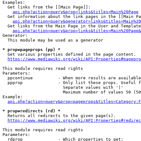
Examples:

  Get links from the [[Main Page]]:

api.php?action=query&prop=links&titles=Main%20Page
  Get information about the link pages in the [[Main Pa
api.php?action=query&generator=links&titles=Main%20
  Get links from the Main Page in the User and Template
api.php?action=query&prop=links&titles=Main%20Page&
Generator:

  This module may be used as a generator

* prop=pageprops (pp) *
  Get various properties defined in the page content.

https://www.mediawiki.org/wiki/API:Properties#pagepro
This module requires read rights

Parameters:

  ppcontinue          - When more results are available
  ppprop              - Only list these props. Useful f
                        Separate values with '|'

                        Maximum number of values 50 (50
Example:

api.php?action=query&prop=pageprops&titles=Category:F
* prop=redirects (rd) *
  Returns all redirects to the given page(s).

https://www.mediawiki.org/wiki/API:Properties#redirec
This module requires read rights

Parameters:

  rdprop              - Which properties to get:
