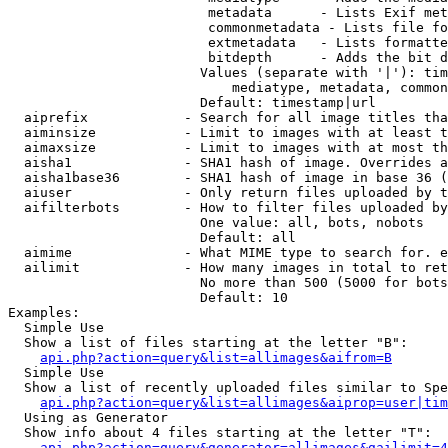
                         metadata      - Lists Exif met
                         commonmetadata - Lists file fo
                         extmetadata   - Lists formatte
                         bitdepth      - Adds the bit d
                        Values (separate with '|'): tim
                            mediatype, metadata, common
                        Default: timestamp|url

  aiprefix            - Search for all image titles tha
  aiminsize           - Limit to images with at least t
  aimaxsize           - Limit to images with at most th
  aisha1              - SHA1 hash of image. Overrides a
  aisha1base36        - SHA1 hash of image in base 36 (
  aiuser              - Only return files uploaded by t
  aifilterbots        - How to filter files uploaded by
                        One value: all, bots, nobots

                        Default: all

  aimime              - What MIME type to search for. e
  ailimit             - How many images in total to ret
                        No more than 500 (5000 for bots
                        Default: 10

Examples:

  Simple Use

  Show a list of files starting at the letter "B":

api.php?action=query&list=allimages&aifrom=B
  Simple Use

  Show a list of recently uploaded files similar to Spe
api.php?action=query&list=allimages&aiprop=user|tim
  Using as Generator

  Show info about 4 files starting at the letter "T":

api.php?action=query&generator=allimages&gailimit=4