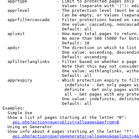
  apprtype            - Limit to protected pages only

                        Values (separate with '|'): edi
  apprlevel           - The protection level (must be u
                        Can be empty, or Values (separa
  apprfiltercascade   - Filter protections based on cas
                        One value: cascading, noncascad
                        Default: all

  aplimit             - How many total pages to return.

                        No more than 500 (5000 for bots
                        Default: 10

  apdir               - The direction in which to list

                        One value: ascending, descendin
                        Default: ascending

  apfilterlanglinks   - Filter based on whether a page 
                        Note that this may not consider
                        One value: withlanglinks, witho
                        Default: all

  apprexpiry          - Which protection expiry to filt
                         indefinite - Get only pages wi
                         definite - Get only pages with
                         all - Get pages with any prote
                        One value: indefinite, definite
                        Default: all

Examples:

  Simple Use

  Show a list of pages starting at the letter "B":

api.php?action=query&list=allpages&apfrom=B
  Using as Generator

  Show info about 4 pages starting at the letter "T":

api.php?action=query&generator=allpages&gaplimit=4&