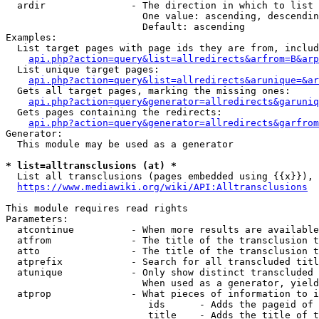
  ardir               - The direction in which to list

                        One value: ascending, descendin
                        Default: ascending

Examples:

  List target pages with page ids they are from, includ
api.php?action=query&list=allredirects&arfrom=B&arp
  List unique target pages:

api.php?action=query&list=allredirects&arunique=&ar
  Gets all target pages, marking the missing ones:

api.php?action=query&generator=allredirects&garuniq
  Gets pages containing the redirects:

api.php?action=query&generator=allredirects&garfrom
Generator:

  This module may be used as a generator

* list=alltransclusions (at) *
  List all transclusions (pages embedded using {{x}}), 
https://www.mediawiki.org/wiki/API:Alltransclusions
This module requires read rights

Parameters:

  atcontinue          - When more results are available
  atfrom              - The title of the transclusion t
  atto                - The title of the transclusion t
  atprefix            - Search for all transcluded titl
  atunique            - Only show distinct transcluded 
                        When used as a generator, yield
  atprop              - What pieces of information to i
                         ids      - Adds the pageid of 
                         title    - Adds the title of t