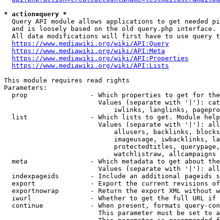
* action=query *
  Query API module allows applications to get needed pi
  and is loosely based on the old query.php interface.

  All data modifications will first have to use query t
https://www.mediawiki.org/wiki/API:Query
https://www.mediawiki.org/wiki/API:Meta
https://www.mediawiki.org/wiki/API:Properties
https://www.mediawiki.org/wiki/API:Lists
This module requires read rights

Parameters:

  prop                - Which properties to get for the
                        Values (separate with '|'): cat
                            iwlinks, langlinks, pagepro
  list                - Which lists to get. Module help
                        Values (separate with '|'): all
                            allusers, backlinks, blocks
                            imageusage, iwbacklinks, la
                            protectedtitles, querypage,
                            watchlistraw, allcampaigns

  meta                - Which metadata to get about the
                        Values (separate with '|'): all
  indexpageids        - Include an additional pageids s
  export              - Export the current revisions of
  exportnowrap        - Return the export XML without w
  iwurl               - Whether to get the full URL if 
  continue            - When present, formats query-con
                        This parameter must be set to a