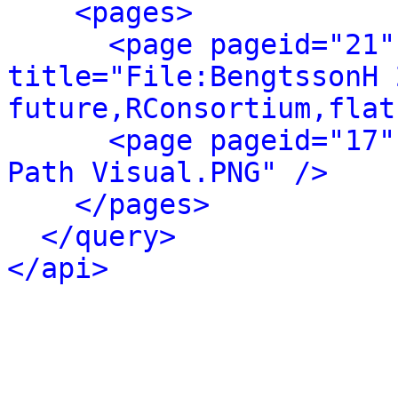
<pages>
<page pageid="21"
title="File:BengtssonH 
future,RConsortium,flat
<page pageid="17"
Path Visual.PNG" />
</pages>
</query>
</api>