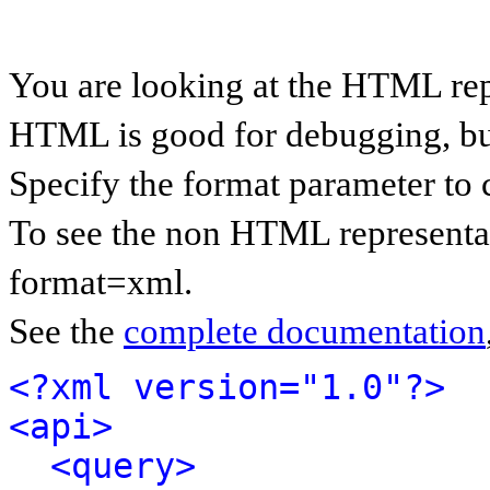
You are looking at the HTML rep
HTML is good for debugging, but 
Specify the format parameter to 
To see the non HTML representat
format=xml.
See the
complete documentation
<?xml version="1.0"?>
<api>
<query>