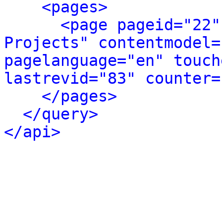
<pages>
<page pageid="22"
Projects" contentmodel=
pagelanguage="en" touch
lastrevid="83" counter=
</pages>
</query>
</api>