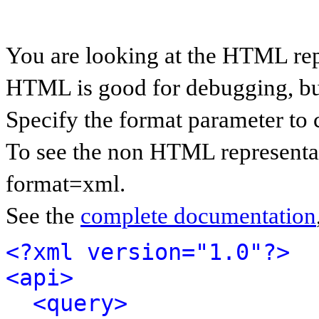
You are looking at the HTML rep
HTML is good for debugging, but 
Specify the format parameter to 
To see the non HTML representat
format=xml.
See the
complete documentation
<?xml version="1.0"?>
<api>
<query>