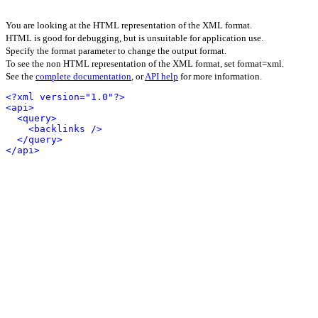
You are looking at the HTML representation of the XML format.
HTML is good for debugging, but is unsuitable for application use.
Specify the format parameter to change the output format.
To see the non HTML representation of the XML format, set format=xml.
See the
complete documentation
, or
API help
for more information.
<?xml version="1.0"?>
<api>
<query>
<backlinks />
</query>
</api>