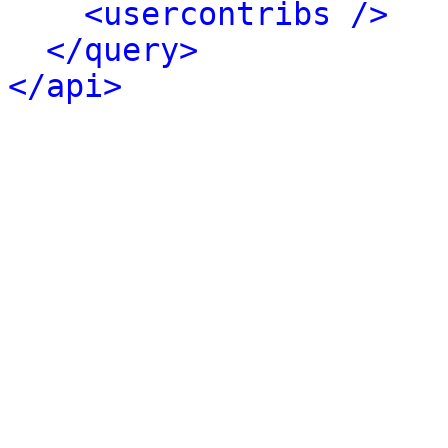
<usercontribs />
</query>
</api>