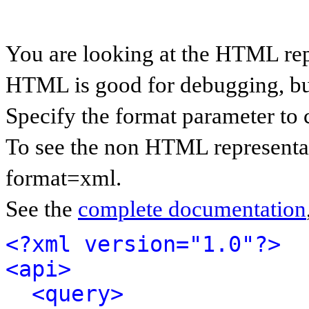
You are looking at the HTML rep
HTML is good for debugging, but 
Specify the format parameter to 
To see the non HTML representat
format=xml.
See the
complete documentation
<?xml version="1.0"?>
<api>
<query>