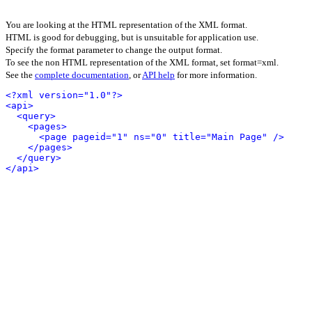
You are looking at the HTML representation of the XML format.
HTML is good for debugging, but is unsuitable for application use.
Specify the format parameter to change the output format.
To see the non HTML representation of the XML format, set format=xml.
See the
complete documentation
, or
API help
for more information.
<?xml version="1.0"?>
<api>
<query>
<pages>
<page pageid="1" ns="0" title="Main Page" />
</pages>
</query>
</api>