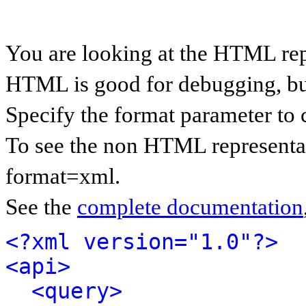
You are looking at the HTML rep
HTML is good for debugging, but 
Specify the format parameter to 
To see the non HTML representat
format=xml.
See the
complete documentation
<?xml version="1.0"?>
<api>
<query>