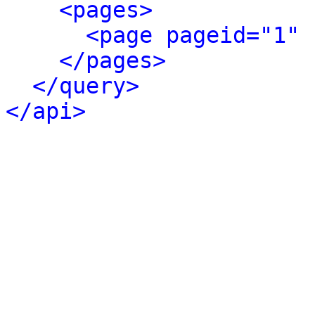
<pages>
<page pageid="1" 
</pages>
</query>
</api>