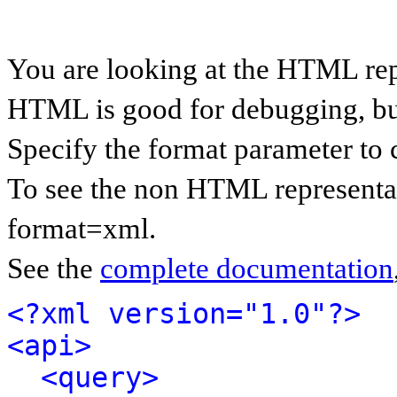
You are looking at the HTML rep
HTML is good for debugging, but 
Specify the format parameter to 
To see the non HTML representat
format=xml.
See the
complete documentation
<?xml version="1.0"?>
<api>
<query>