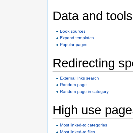
Data and tools
Book sources
Expand templates
Popular pages
Redirecting sp
External links search
Random page
Random page in category
High use page
Most linked-to categories
Most linked-to files