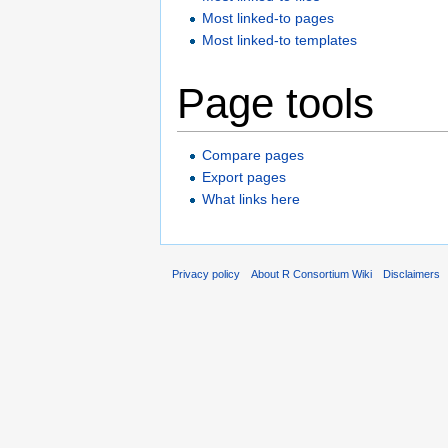
Most linked-to pages
Most linked-to templates
Page tools
Compare pages
Export pages
What links here
Privacy policy
About R Consortium Wiki
Disclaimers