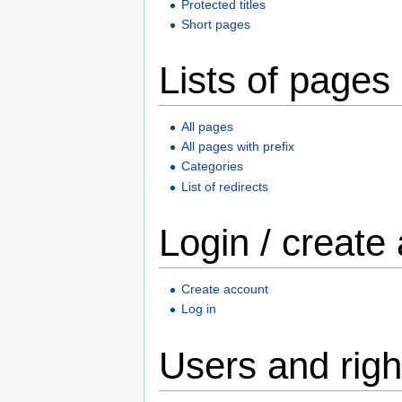
Protected titles
Short pages
Lists of pages
All pages
All pages with prefix
Categories
List of redirects
Login / create
Create account
Log in
Users and righ