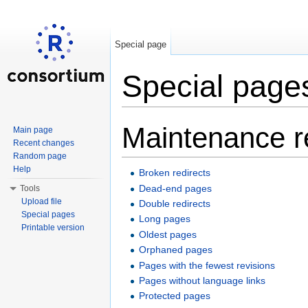
Special page
Special page
Jump to:
navigation
,
search
Maintenance r
Main page
Recent changes
Random page
Help
Broken redirects
Dead-end pages
Tools
Upload file
Double redirects
Special pages
Long pages
Printable version
Oldest pages
Orphaned pages
Pages with the fewest revisions
Pages without language links
Protected pages