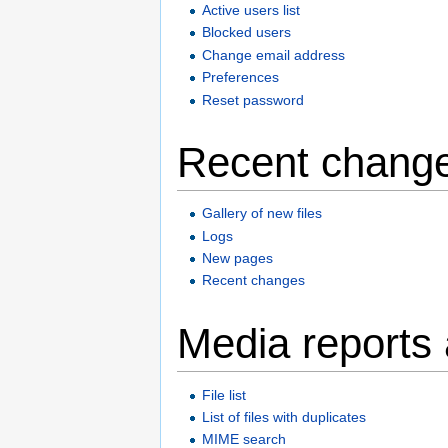
Active users list
Blocked users
Change email address
Preferences
Reset password
Recent change
Gallery of new files
Logs
New pages
Recent changes
Media reports
File list
List of files with duplicates
MIME search