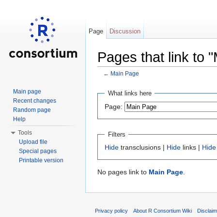
Page
Discussion
Pages that link to 
←
Main Page
Jump to:
navigation
,
search
Main page
What links here
Recent changes
Page:
Random page
Help
Tools
Filters
Upload file
Hide
transclusions |
Hide
links |
Hide
Special pages
Printable version
No pages link to
Main Page
.
Privacy policy
About R Consortium Wiki
Disclai