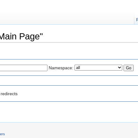
"Main Page"
Namespace:
redirects
mers