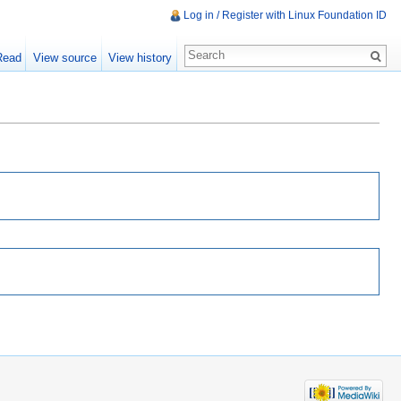
Log in / Register with Linux Foundation ID
Read
View source
View history